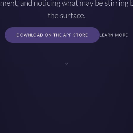
ment, and noticing what may be stirring
the surface.
DOWNLOAD ON THE APP STORE
LEARN MORE
⌄