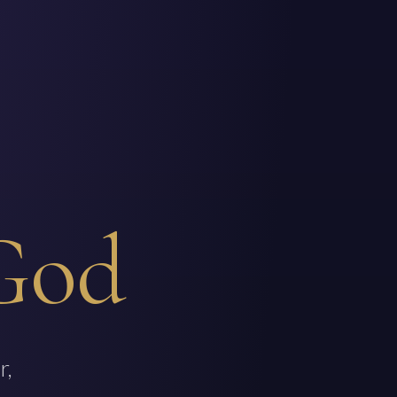
God
r,