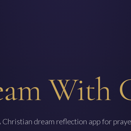
eam With 
 Christian dream reflection app for praye