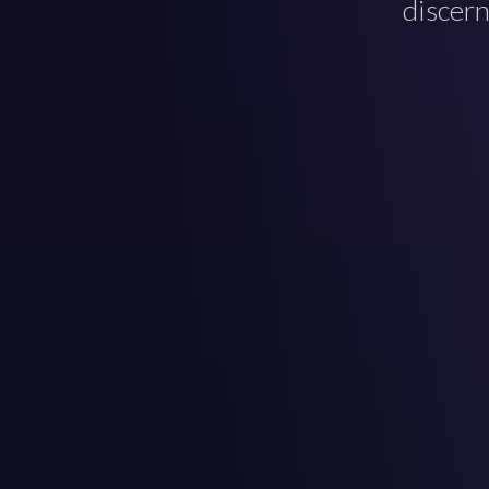
discern