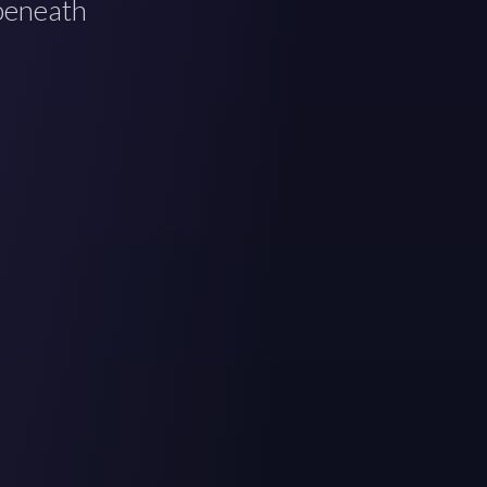
 beneath